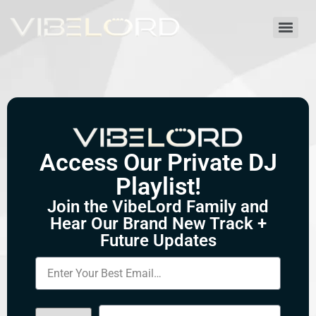
Access Our Private DJ
Playlist!
Join the VibeLord Family and
Hear Our Brand New Track +
Future Updates