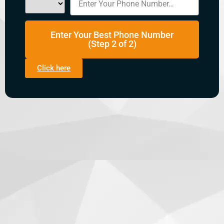
Enter Your Best Phone Number
(Step 2 of 2)
Click here