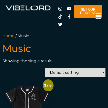
GET OUR
PLAYLIST
Home
/ Music
Music
Showing the single result
Sale!