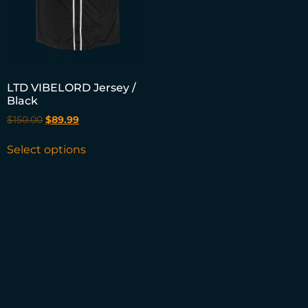
LTD VIBELORD Jersey /
Black
$
150.00
$
89.99
Select options